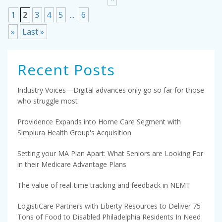
1
2
3
4
5
...
6
»
Last »
Recent Posts
Industry Voices—Digital advances only go so far for those
who struggle most
Providence Expands into Home Care Segment with
Simplura Health Group's Acquisition
Setting your MA Plan Apart: What Seniors are Looking For
in their Medicare Advantage Plans
The value of real-time tracking and feedback in NEMT
LogistiCare Partners with Liberty Resources to Deliver 75
Tons of Food to Disabled Philadelphia Residents In Need