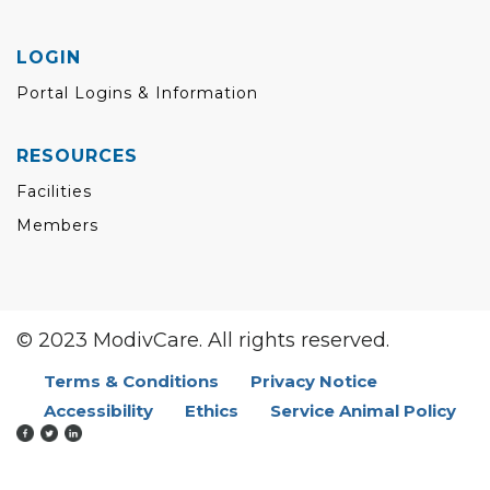
LOGIN
Portal Logins & Information
RESOURCES
Facilities
Members
© 2023 ModivCare. All rights reserved.
Terms & Conditions
Privacy Notice
Accessibility
Ethics
Service Animal Policy