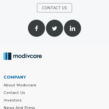
CONTACT US
COMPANY
About Modivcare
Contact Us
Investors
News And Press