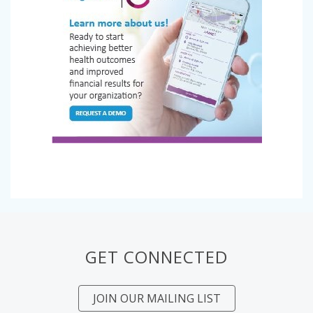
GET CONNECTED
JOIN OUR MAILING LIST