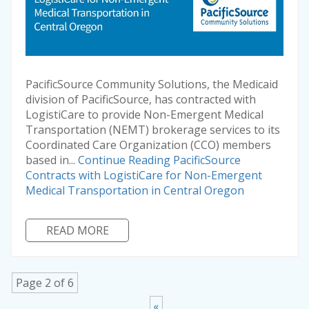
PacificSource Community Solutions, the Medicaid
division of PacificSource, has contracted with
LogistiCare to provide Non-Emergent Medical
Transportation (NEMT) brokerage services to its
Coordinated Care Organization (CCO) members
based in...
Continue Reading
PacificSource
Contracts with LogistiCare for Non-Emergent
Medical Transportation in Central Oregon
READ MORE
Page 2 of 6
«