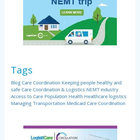
Tags
Blog
Care Coordination
Keeping people healthy and
safe
Care Coordination & Logistics
NEMT industry
Access to Care
Population Health
Healthcare logistics
Managing Transportation
Medicaid Care Coordination