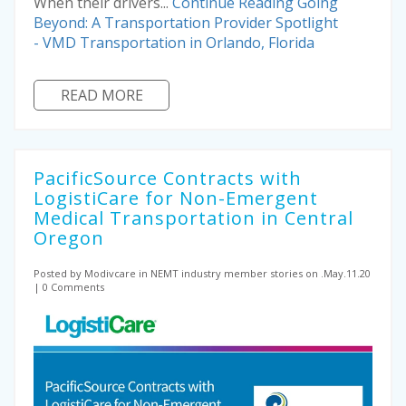
When their drivers...
Continue Reading
Going
Beyond: A Transportation Provider Spotlight
- VMD Transportation in Orlando, Florida
READ MORE
PacificSource Contracts with
LogistiCare for Non-Emergent
Medical Transportation in Central
Oregon
Posted by Modivcare
in NEMT industry
member stories on .May.11.20
0 Comments