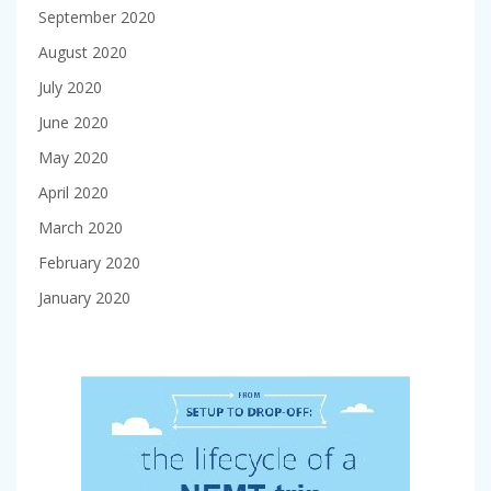
September 2020
August 2020
July 2020
June 2020
May 2020
April 2020
March 2020
February 2020
January 2020