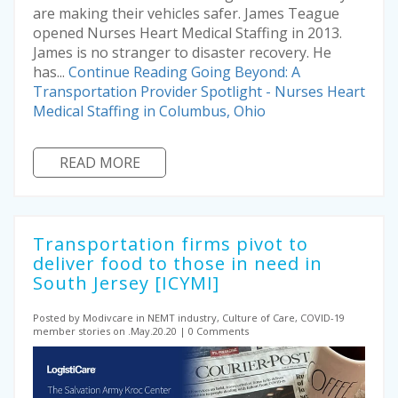
are making their vehicles safer. James Teague
opened Nurses Heart Medical Staffing in 2013.
James is no stranger to disaster recovery. He
has...
Continue Reading
Going Beyond: A
Transportation Provider Spotlight - Nurses Heart
Medical Staffing in Columbus, Ohio
READ MORE
Transportation firms pivot to
deliver food to those in need in
South Jersey [ICYMI]
Posted by Modivcare
in NEMT industry, Culture of Care, COVID-19
member stories on .May.20.20
0 Comments