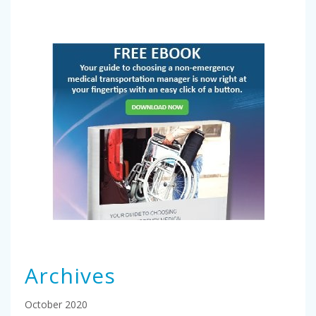
Archives
October 2020