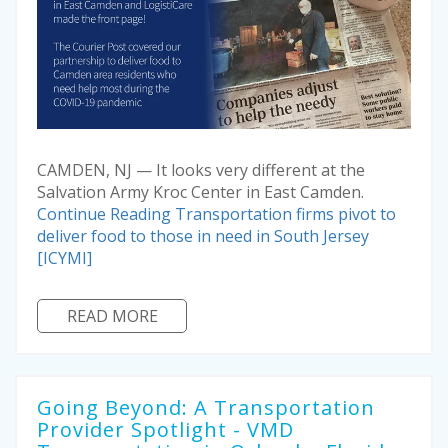
CAMDEN, NJ — It looks very different at the
Salvation Army Kroc Center in East Camden.
Continue Reading
Transportation firms pivot to
deliver food to those in need in South Jersey
[ICYMI]
READ MORE
Going Beyond: A Transportation
Provider Spotlight - VMD