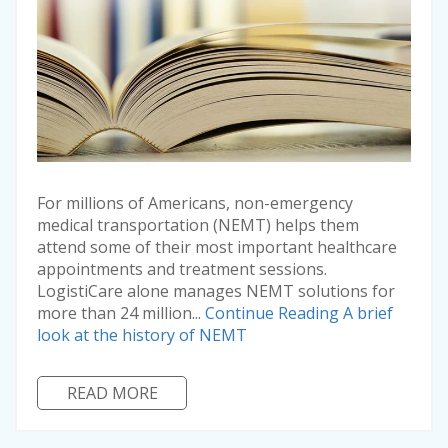
For millions of Americans, non-emergency
medical transportation (NEMT) helps them
attend some of their most important healthcare
appointments and treatment sessions.
LogistiCare alone manages NEMT solutions for
more than 24 million...
Continue Reading
A brief
look at the history of NEMT
READ MORE