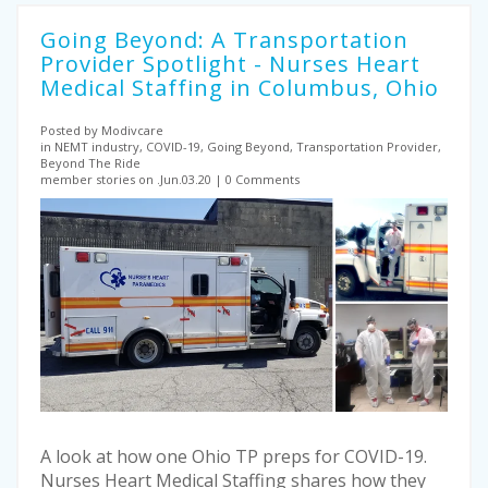
Going Beyond: A Transportation
Provider Spotlight - Nurses Heart
Medical Staffing in Columbus, Ohio
Posted by Modivcare
in NEMT industry, COVID-19, Going Beyond, Transportation Provider,
Beyond The Ride
member stories on .Jun.03.20
0 Comments
A look at how one Ohio TP preps for COVID-19.
Nurses Heart Medical Staffing shares how they