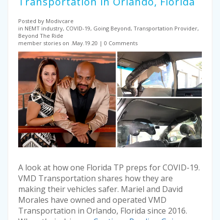
Transportation in Orlando, Florida
Posted by Modivcare
in NEMT industry, COVID-19, Going Beyond, Transportation Provider,
Beyond The Ride
member stories on .May.19.20
0 Comments
A look at how one Florida TP preps for COVID-19.
VMD Transportation shares how they are
making their vehicles safer. Mariel and David
Morales have owned and operated VMD
Transportation in Orlando, Florida since 2016.