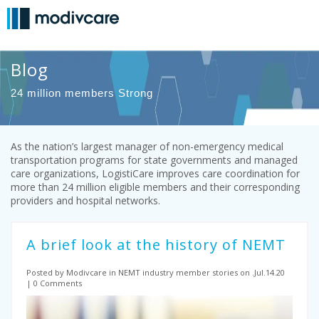
Blog
24 million members Strong
As the nation’s largest manager of non-emergency medical
transportation programs for state governments and managed
care organizations, LogistiCare improves care coordination for
more than 24 million eligible members and their corresponding
providers and hospital networks.
A brief look at the history of NEMT
Posted by Modivcare
in NEMT industry
member stories on .Jul.14.20
0 Comments