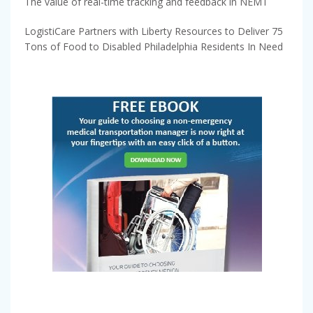
The value of real-time tracking and feedback in NEMT
LogistiCare Partners with Liberty Resources to Deliver 75
Tons of Food to Disabled Philadelphia Residents In Need