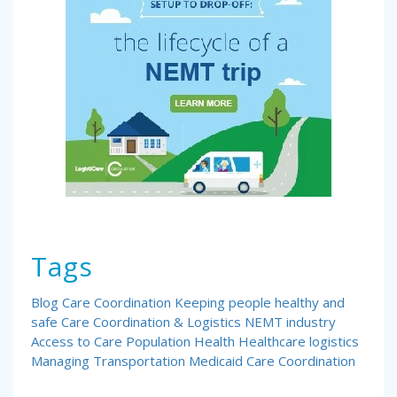
Tags
Blog
Care Coordination
Keeping people healthy and
safe
Care Coordination & Logistics
NEMT industry
Access to Care
Population Health
Healthcare logistics
Managing Transportation
Medicaid Care Coordination