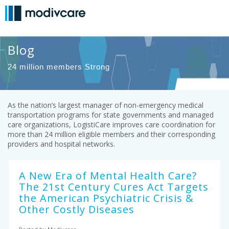
Blog
24 million members Strong
As the nation’s largest manager of non-emergency medical
transportation programs for state governments and managed
care organizations, LogistiCare improves care coordination for
more than 24 million eligible members and their corresponding
providers and hospital networks.
A New Era of Mental Health Care?
The 21st Century Cures Act Targets
the American Psychiatric Crisis &
Other Costly Diseases