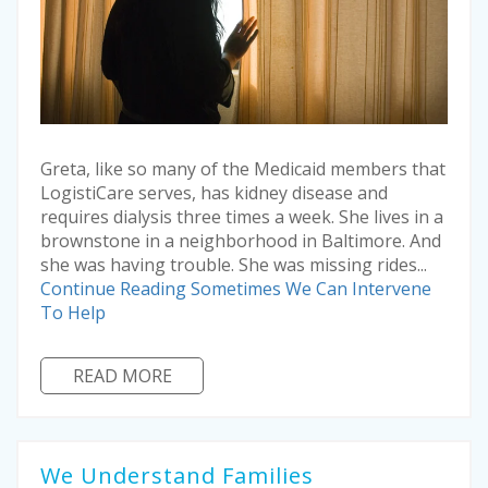
Greta, like so many of the Medicaid members that
LogistiCare serves, has kidney disease and
requires dialysis three times a week. She lives in a
brownstone in a neighborhood in Baltimore. And
she was having trouble. She was missing rides...
Continue Reading
Sometimes We Can Intervene
To Help
READ MORE
We Understand Families