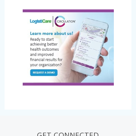
GET CONNECTED