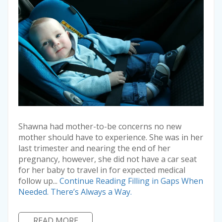
Shawna had mother-to-be concerns no new
mother should have to experience. She was in her
last trimester and nearing the end of her
pregnancy, however, she did not have a car seat
for her baby to travel in for expected medical
follow up...
Continue Reading
Filling in Gaps When
Needed. There’s Always a Way.
READ MORE