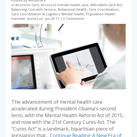
Posted by Modivcare
in Access to Care, Access to mental health care, Affordable Care Act,
Balancing Cost with Service, Behavioral Health, Care Coordination,
Care Coordination & Logistics, Mental health, Population Health
member stories on .Jun.29.17
0 Comments
The advancement of mental health care
accelerated during President Obama's second
term, with the Mental Health Reform Act of 2015,
and now with the 21st Century Cures Act. The
“Cures Act” is a landmark, bipartisan piece of
legislation that...
Continue Reading
A New Era of