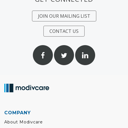
JOIN OUR MAILING LIST
CONTACT US
COMPANY
About Modivcare