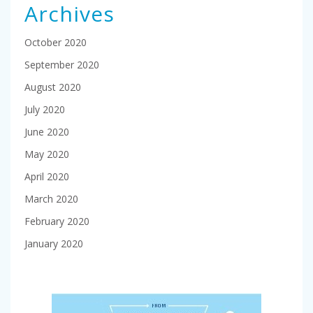
Archives
October 2020
September 2020
August 2020
July 2020
June 2020
May 2020
April 2020
March 2020
February 2020
January 2020