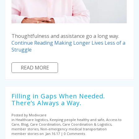
Thoughtfulness and assistance go a long way.
Continue Reading
Making Longer Lives Less of a
Struggle
READ MORE
Filling in Gaps When Needed.
There’s Always a Way.
Posted by Modivcare
in Healthcare logistics, Keeping people healthy and safe, Access to
Care, Blog, Care Coordination, Care Coordination & Logistics,
member stories, Non-emergency medical transportation
member stories on .Jan.16.17
0 Comments