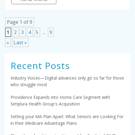
Page 1 of 9
1
2
3
4
5
...
9
»
Last »
Recent Posts
Industry Voices—Digital advances only go so far for those
who struggle most
Providence Expands into Home Care Segment with
Simplura Health Group's Acquisition
Setting your MA Plan Apart: What Seniors are Looking For
in their Medicare Advantage Plans