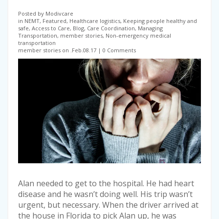
Posted by Modivcare
in NEMT, Featured, Healthcare logistics, Keeping people healthy and
safe, Access to Care, Blog, Care Coordination, Managing
Transportation, member stories, Non-emergency medical
transportation
member stories on .Feb.08.17
0 Comments
Alan needed to get to the hospital. He had heart
disease and he wasn’t doing well. His trip wasn’t
urgent, but necessary. When the driver arrived at
the house in Florida to pick Alan up, he was