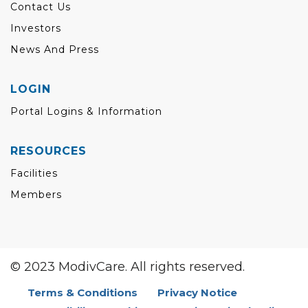
Contact Us
Investors
News And Press
LOGIN
Portal Logins & Information
RESOURCES
Facilities
Members
© 2023 ModivCare. All rights reserved.
Terms & Conditions
Privacy Notice