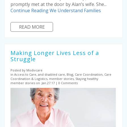
promptly met at the door by Alan’s wife. She...
Continue Reading
We Understand Families
READ MORE
Making Longer Lives Less of a
Struggle
Posted by Modivcare
in Access to Care, and disabled care, Blog, Care Coordination, Care
Coordination & Logistics, member stories, Staying healthy
member stories on .Jan.27.17
0 Comments