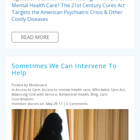
Mental Health Care? The 21st Century Cures Act
Targets the American Psychiatric Crisis & Other
Costly Diseases
READ MORE
Sometimes We Can Intervene To
Help
Posted by Modivcare
in Access to Care, Access to mental health care, Affordable Care Act,
Balancing Cost with Service, Behavioral Health, Blog, Care
Coordination
member stories on .May.29.17
0 Comments