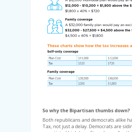
So why the Bipartisan thumbs down?
Both republicans and democrats alike hav
Tax, not just a delay. Democrats are sidi