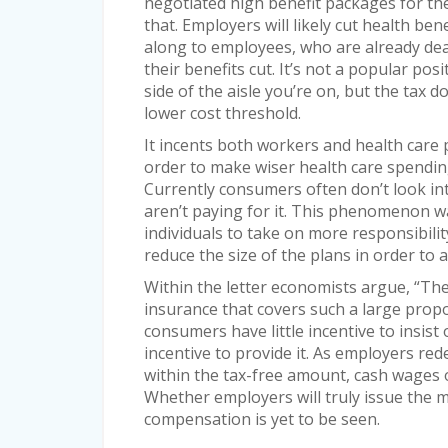
negotiated high benefit packages for the
that. Employers will likely cut health ben
along to employees, who are already dea
their benefits cut. It’s not a popular po
side of the aisle you’re on, but the tax d
lower cost threshold.
It incents both workers and health care p
order to make wiser health care spendin
Currently consumers often don’t look in
aren’t paying for it. This phenomenon was
individuals to take on more responsibilit
reduce the size of the plans in order to a
Within the letter economists argue, “The 
insurance that covers such a large propo
consumers have little incentive to insist 
incentive to provide it. As employers red
within the tax-free amount, cash wages or
Whether employers will truly issue the 
compensation is yet to be seen.