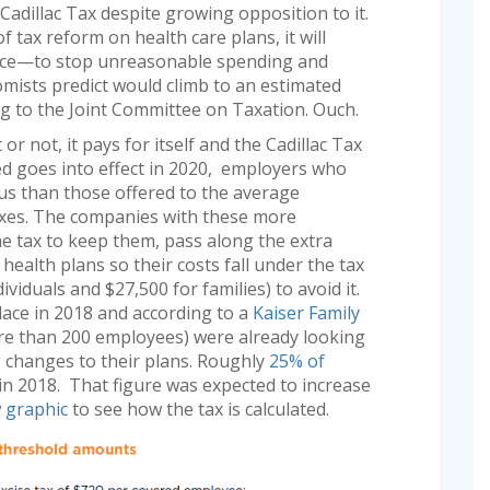
Cadillac Tax despite growing opposition to it.
 tax reform on health care plans, it will
place—to stop unreasonable spending and
nomists predict would climb to an estimated
ng to the Joint Committee on Taxation. Ouch.
r not, it pays for itself and the Cadillac Tax
deed goes into effect in 2020, employers who
us than those offered to the average
axes. The companies with these more
he tax to keep them, pass along the extra
ealth plans so their costs fall under the tax
viduals and $27,500 for families) to avoid it.
lace in 2018 and according to a
Kaiser Family
e than 200 employees) were already looking
g changes to their plans. Roughly
25% of
in 2018. That figure was expected to increase
w
graphic
to see how the tax is calculated.