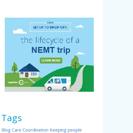
Tags
Blog
Care Coordination
Keeping people