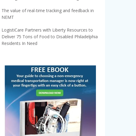
The value of real-time tracking and feedback in
NEMT
LogistiCare Partners with Liberty Resources to
Deliver 75 Tons of Food to Disabled Philadelphia
Residents In Need