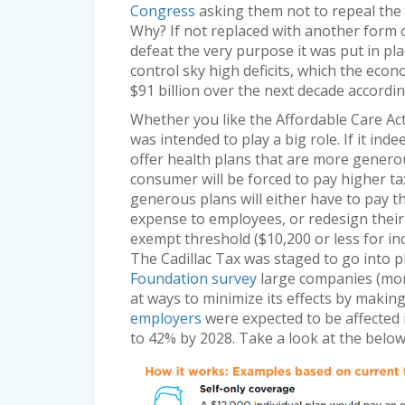
Congress
asking them not to repeal the 
Why? If not replaced with another form of
defeat the very purpose it was put in 
control sky high deficits, which the eco
$91 billion over the next decade accordi
Whether you like the Affordable Care Act o
was intended to play a big role. If it in
offer health plans that are more genero
consumer will be forced to pay higher t
generous plans will either have to pay t
expense to employees, or redesign their h
exempt threshold ($10,200 or less for indi
The Cadillac Tax was staged to go into p
Foundation survey
large companies (mor
at ways to minimize its effects by makin
employers
were expected to be affected 
to 42% by 2028. Take a look at the belo