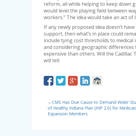
reform, all while helping to keep down g
would level the playing field between wag
workers.” The idea would take an act of
If any newly proposed idea doesn’t have 
support, then what’s in place could rem
include tying cost thresholds to medical 
and considering geographic differences 
expensive than others. Will the Cadillac 
will tell.
←
CMS Has Due Cause to Demand Wider St
of Healthy Indiana Plan (HIP 2.0) for Medicai
Expansion Members