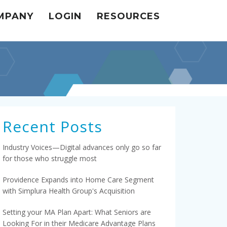
MPANY
LOGIN
RESOURCES
Recent Posts
Industry Voices—Digital advances only go so far
for those who struggle most
Providence Expands into Home Care Segment
with Simplura Health Group's Acquisition
Setting your MA Plan Apart: What Seniors are
Looking For in their Medicare Advantage Plans