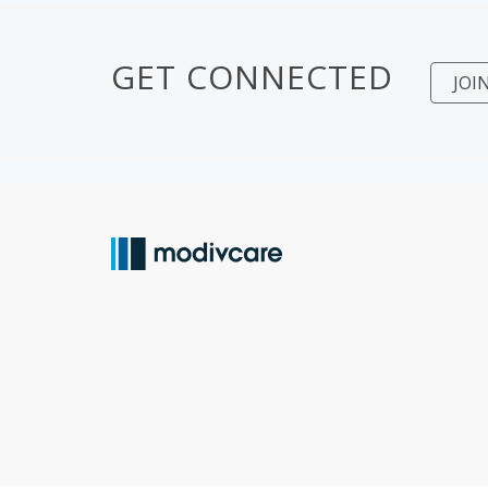
GET CONNECTED
JOI