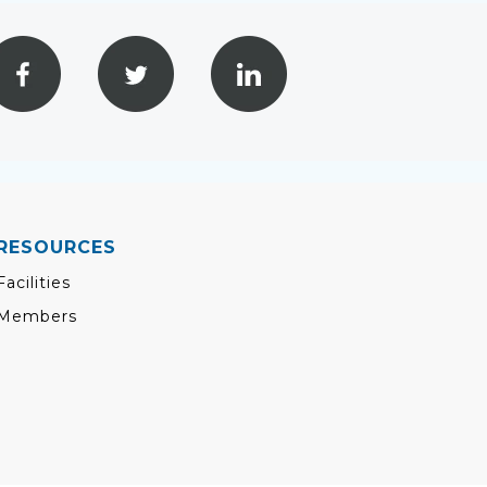
RESOURCES
Facilities
Members