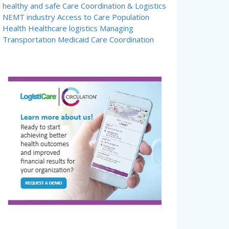
healthy and safe
Care Coordination & Logistics
NEMT industry
Access to Care
Population
Health
Healthcare logistics
Managing
Transportation
Medicaid Care Coordination