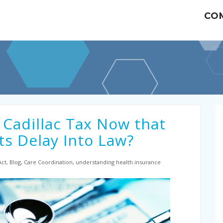
CO
 Cadillac Tax Now that
s Delay Into Law?
 Act, Blog, Care Coordination, understanding health insurance