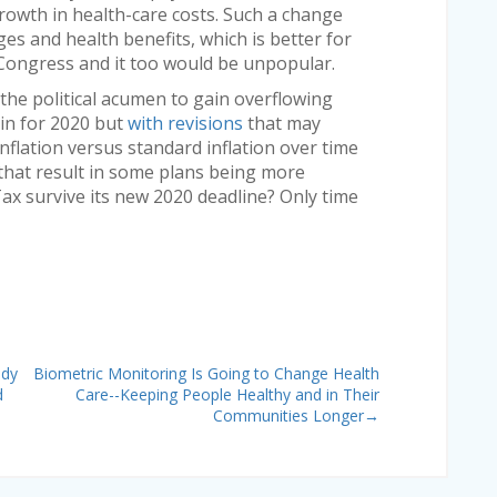
rowth in health-care costs. Such a change
es and health benefits, which is better for
 Congress and it too would be unpopular.
the political acumen to gain overflowing
ain for 2020 but
with revisions
that may
inflation versus standard inflation over time
that result in some plans being more
Tax survive its new 2020 deadline? Only time
udy
Biometric Monitoring Is Going to Change Health
d
Care--Keeping People Healthy and in Their
Communities Longer
→