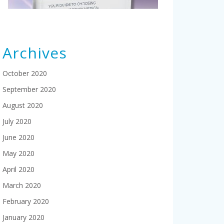
Archives
October 2020
September 2020
August 2020
July 2020
June 2020
May 2020
April 2020
March 2020
February 2020
January 2020