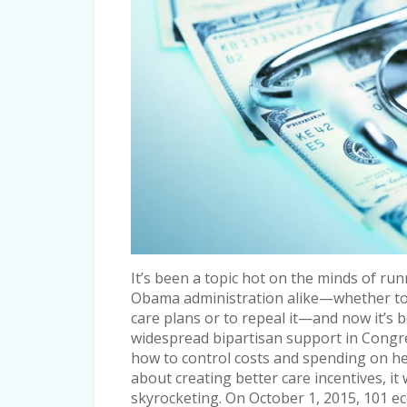
It’s been a topic hot on the minds of run
Obama administration alike—whether to 
care plans or to repeal it—and now it’s be
widespread bipartisan support in Congres
how to control costs and spending on hea
about creating better care incentives, it
skyrocketing. On October 1, 2015, 101 e