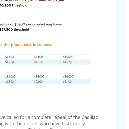
e called for a complete repeal of the Cadillac
ng with the unions who have historically