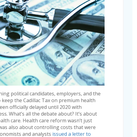
ning political candidates, employers, and the
keep the Cadillac Tax on premium health
en officially delayed until 2020 with
s. What’s all the debate about? It’s about
lth care. Health care reform wasn’t just
 was also about controlling costs that were
conomists and analysts
issued a letter to