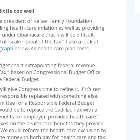
little too well
ice president of Kaiser Family Foundation
lling health-care inflation as well as providing
nder Obamacare that it will be difficult
full-scale repeal of the tax.” Take a look at
graph
below. As health care plan costs
get chart extrapolating federal revenue
 Tax,” based on Congressional Budget Office
e Federal Budget.
ll give Congress time to refine it. If it’s not
e responsibly replaced with something else.
ittee for a Responsible Federal Budget,
 would be to replace the Cadillac Tax with a
enefits for employer-provided health care.”
xes on the health care benefits they provide.
 “We could reform the health-care exclusion by
 the money to both pay for health care and tax