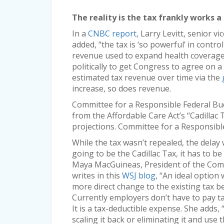
The reality is the tax frankly works a 
In a
CNBC report
, Larry Levitt, senior v
added, “the tax is ‘so powerful’ in contro
revenue used to expand health coverage u
politically to get Congress to agree on a 
estimated tax revenue over time via the
increase, so does revenue.
Committee for a Responsible Federal Bud
from the Affordable Care Act’s “Cadillac
projections. Committee for a Responsibl
While the tax wasn’t repealed, the delay wi
going to be the Cadillac Tax, it has to b
Maya MacGuineas, President of the Comm
writes in this
WSJ blog
, “An ideal option
more direct change to the existing tax b
Currently employers don’t have to pay ta
It is a tax-deductible expense. She adds,
scaling it back or eliminating it and use