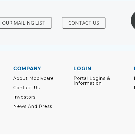
N OUR MAILING LIST
CONTACT US
COMPANY
LOGIN
About Modivcare
Portal Logins &
Information
Contact Us
Investors
News And Press