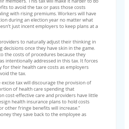
ir members. This tax will make it harder to do
efits to avoid the tax or pass those costs
ling with rising premiums. Workers will have
sition during an election year no matter what
oesn’t just incent employers to keep plans at a
roviders to naturally adjust their thinking in
g decisions once they have skin in the game.
to the costs of procedures because they
 intentionally addressed in this tax. It forces
y for their health care costs as employers
void the tax.
excise tax will discourage the provision of
rtion of health care spending that
on cost-effective care and providers have little
esign health insurance plans to hold costs
 other fringe benefits will increase.”
money they save back to the employee as