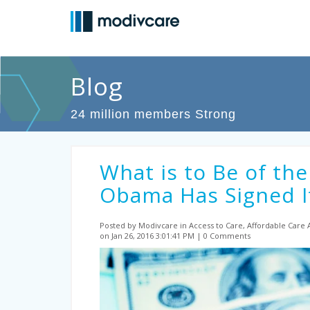
Blog
24 million members Strong
What is to Be of the
Obama Has Signed It
Posted by Modivcare
in Access to Care, Affordable Care
on Jan 26, 2016 3:01:41 PM
0 Comments