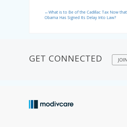
←
What is to Be of the Cadillac Tax Now that
Obama Has Signed Its Delay Into Law?
GET CONNECTED
JOI