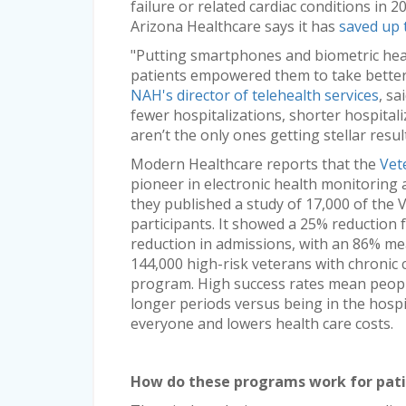
failure or related cardiac conditions in 
Arizona Healthcare says it has
saved up 
"Putting smartphones and biometric heal
patients empowered them to take better 
NAH's director of telehealth services
, sa
fewer hospitalizations, shorter hospitali
aren’t the only ones getting stellar resul
Modern Healthcare reports that the
Vet
pioneer in electronic health monitoring a
they published a study of 17,000 of th
participants. It showed a 25% reduction 
reduction in admissions, with an 86% mea
144,000 high-risk veterans with chronic
program. High success rates mean peopl
longer periods versus being in the hospi
everyone and lowers health care costs.
How do these programs work for pat