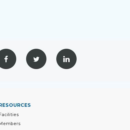
RESOURCES
Facilities
Members