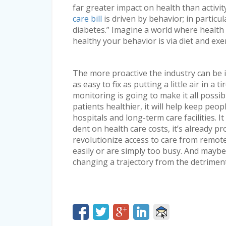
far greater impact on health than activit
care bill
is driven by behavior; in particul
diabetes.” Imagine a world where healt
healthy your behavior is via diet and exer
The more proactive the industry can be i
as easy to fix as putting a little air in a 
monitoring is going to make it all possibl
patients healthier, it will help keep peo
hospitals and long-term care facilities. I
dent on health care costs, it’s already pr
revolutionize access to care from remote
easily or are simply too busy. And maybe 
changing a trajectory from the detrimental