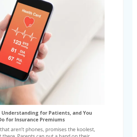
e Understanding for Patients, and You
 Do for Insurance Premiums
 that aren’t phones, promises the koolest,
t there. Parents can put a band on their