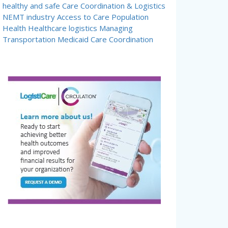
healthy and safe
Care Coordination & Logistics
NEMT industry
Access to Care
Population
Health
Healthcare logistics
Managing
Transportation
Medicaid Care Coordination