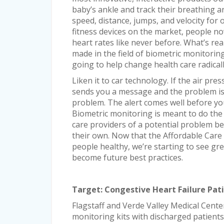
baby’s ankle and track their breathing an
speed, distance, jumps, and velocity fo
fitness devices on the market, people now
heart rates like never before. What’s rea
made in the field of biometric monitoring
going to help change health care radicall
Liken it to car technology. If the air pres
sends you a message and the problem i
problem. The alert comes well before you
Biometric monitoring is meant to do the s
care providers of a potential problem bef
their own. Now that the Affordable Care 
people healthy, we’re starting to see gre
become future best practices.
Target: Congestive Heart Failure Pat
Flagstaff and Verde Valley Medical Cente
monitoring kits with discharged patients