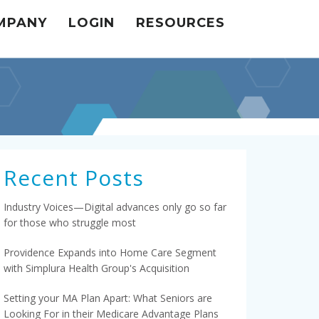
MPANY
LOGIN
RESOURCES
Recent Posts
Industry Voices—Digital advances only go so far
for those who struggle most
Providence Expands into Home Care Segment
with Simplura Health Group's Acquisition
Setting your MA Plan Apart: What Seniors are
Looking For in their Medicare Advantage Plans