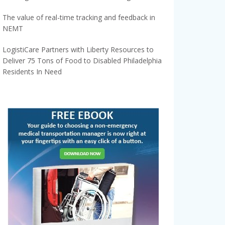
The value of real-time tracking and feedback in
NEMT
LogistiCare Partners with Liberty Resources to
Deliver 75 Tons of Food to Disabled Philadelphia
Residents In Need