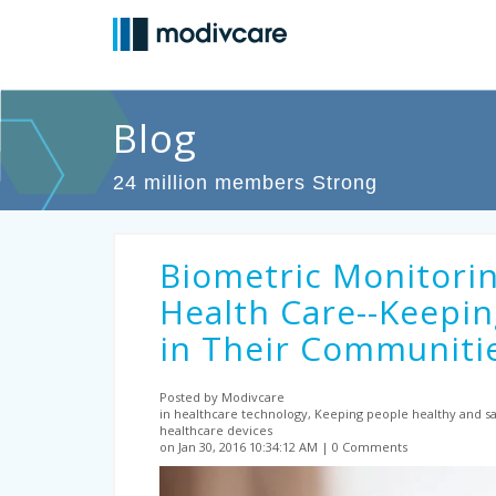
Blog
24 million members Strong
Biometric Monitorin
Health Care--Keepin
in Their Communiti
Posted by Modivcare
in healthcare technology, Keeping people healthy and sa
healthcare devices
on Jan 30, 2016 10:34:12 AM
0 Comments