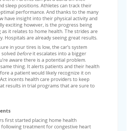
d sleep positions. Athletes can track their
r optimal performance. And thanks to the many
 have insight into their physical activity and
lly exciting however, is the progress being
 as it relates to home health. The strides are
y. Hospitals are already seeing great results.
sure in your tires is low, the car’s system
s solved
before
it escalates into a bigger
’re aware there is a potential problem.
ame thing. It alerts patients and their health
ore a patient would likely recognize it on
Act incents health care providers to keep
at results in trial programs that are sure to
ients
rs first started placing home health
 following treatment for congestive heart