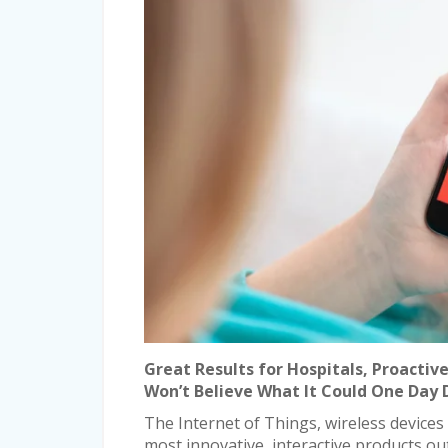
Great Results for Hospitals, Proactiv
Won’t Believe What It Could One Day
The Internet of Things, wireless devices
most innovative, interactive products ou