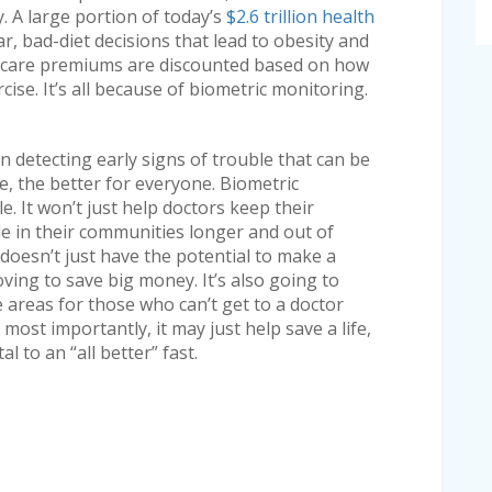
y. A large portion of today’s
$2.6 trillion health
ar, bad-diet decisions that lead to obesity and
h care premiums are discounted based on how
cise. It’s all because of biometric monitoring.
n detecting early signs of trouble that can be
tire, the better for everyone. Biometric
e. It won’t just help doctors keep their
ple in their communities longer and out of
t doesn’t just have the potential to make a
oving to save big money. It’s also going to
 areas for those who can’t get to a doctor
most importantly, it may just help save a life,
 to an “all better” fast.