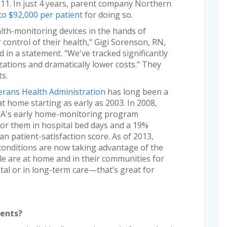
2011. In just 4 years, parent company Northern
to $92,000 per patient
for doing so.
th-monitoring devices in the hands of
control of their health," Gigi Sorenson, RN,
id in a statement. "We've tracked significantly
zations and dramatically lower costs." They
ts.
erans Health Administration
has long been a
t home starting as early as 2003. In 2008,
e VA's early home-monitoring program
for them in hospital bed days and a 19%
n patient-satisfaction score. As of 2013,
 conditions are now taking advantage of the
e are at home and in their communities for
tal or in long-term care—that’s great for
ients?