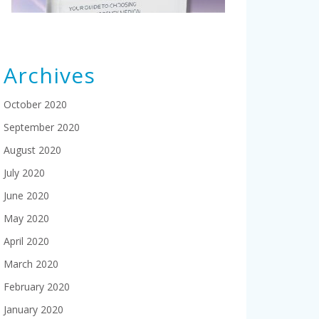
Archives
October 2020
September 2020
August 2020
July 2020
June 2020
May 2020
April 2020
March 2020
February 2020
January 2020