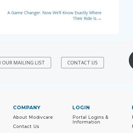
A Game Changer. Now We’ll Know Exactly Where
Their Ride Is.
→
N OUR MAILING LIST
CONTACT US
COMPANY
LOGIN
About Modivcare
Portal Logins &
Information
Contact Us