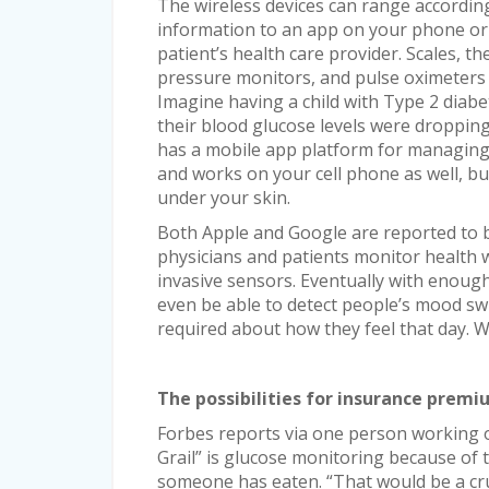
The wireless devices can range according
information to an app on your phone or t
patient’s health care provider. Scales, 
pressure monitors, and pulse oximeters c
Imagine having a child with Type 2 diabe
their blood glucose levels were dropping
has a mobile app platform for managing 
and works on your cell phone as well, but
under your skin.
Both Apple and Google are reported to b
physicians and patients monitor health 
invasive sensors. Eventually with enough 
even be able to detect people’s mood sw
required about how they feel that day. Wi
The possibilities for insurance prem
Forbes reports via one person working o
Grail” is glucose monitoring because of t
someone has eaten. “That would be a cruc