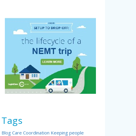
Tags
Blog
Care Coordination
Keeping people