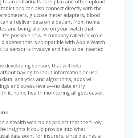
 to an individual’s care plan and often upload
ablet and can also connect directly with the
thermometers, glucose meter adapters, blood
an all deliver data on a patient from home.
tes and being alerted on your watch that
. It’s possible now. A company called Dexcom
diabetes that is compatible with Apple Watch
 its sensor is invasive and has to be inserted
e developing sensors that will help
without having to input information or use
data, analytics and algorithms, apps will
ings and stress levels—no data entry
th it, home health monitoring all gets easier.
iums
n a stealth wearables project that the “Holy
he insights it could provide into what
ial data point for insurers, since diet has a