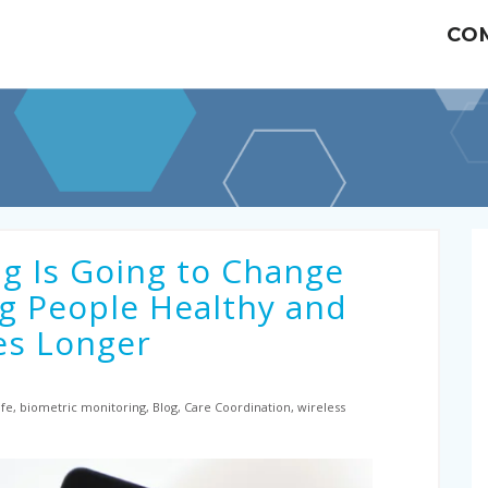
CO
g Is Going to Change
g People Healthy and
es Longer
fe, biometric monitoring, Blog, Care Coordination, wireless