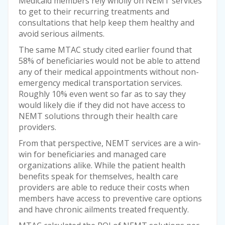
Medicaid members rely wholly on NEMT services
to get to their recurring treatments and
consultations that help keep them healthy and
avoid serious ailments.
The same MTAC study cited earlier found that
58% of beneficiaries would not be able to attend
any of their medical appointments without non-
emergency medical transportation services.
Roughly 10% even went so far as to say they
would likely die if they did not have access to
NEMT solutions through their health care
providers.
From that perspective, NEMT services are a win-
win for beneficiaries and managed care
organizations alike. While the patient health
benefits speak for themselves, health care
providers are able to reduce their costs when
members have access to preventive care options
and have chronic ailments treated frequently.