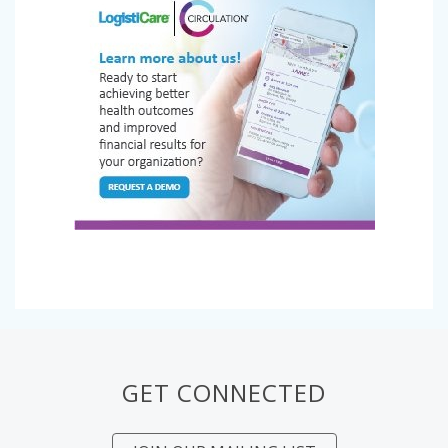
GET CONNECTED