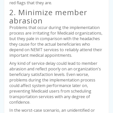
red flags that they are.
2. Minimize member
abrasion
Problems that occur during the implementation
process are irritating for Medicaid organizations,
but they pale in comparison with the headaches
they cause for the actual beneficiaries who
depend on NEMT services to reliably attend their
important medical appointments.
Any kind of service delay could lead to member
abrasion and reflect poorly on an organization's
beneficiary satisfaction levels. Even worse,
problems during the implementation process
could affect system performance later on,
preventing Medicaid users from scheduling
transportation services with any degree of
confidence.
In the worst-case scenario, an unidentified or