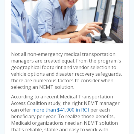
Not all non-emergency medical transportation
managers are created equal. From the program's
geographical footprint and vendor selection to
vehicle options and disaster recovery safeguards,
there are numerous factors to consider when
selecting an NEMT solution.
According to a recent Medical Transportation
Access Coalition study, the right NEMT manager
can offer
more than $41,000 in ROI
per each
beneficiary per year. To realize those benefits,
Medicaid organizations need an NEMT solution
that's reliable, stable and easy to work with.