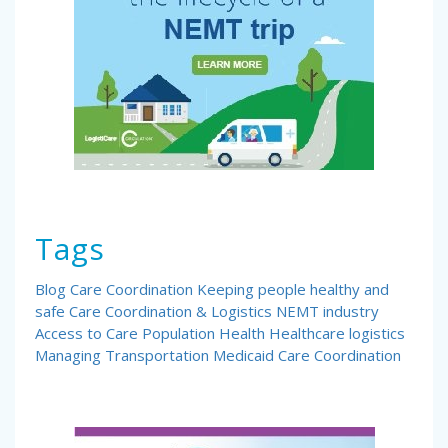
Tags
Blog
Care Coordination
Keeping people healthy and
safe
Care Coordination & Logistics
NEMT industry
Access to Care
Population Health
Healthcare logistics
Managing Transportation
Medicaid Care Coordination