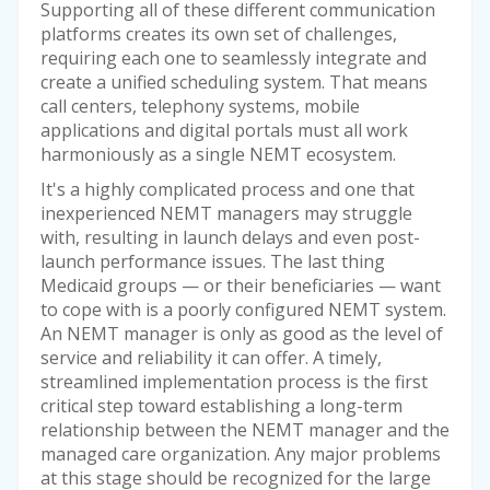
Supporting all of these different communication
platforms creates its own set of challenges,
requiring each one to seamlessly integrate and
create a unified scheduling system. That means
call centers, telephony systems, mobile
applications and digital portals must all work
harmoniously as a single NEMT ecosystem.
It's a highly complicated process and one that
inexperienced NEMT managers may struggle
with, resulting in launch delays and even post-
launch performance issues. The last thing
Medicaid groups — or their beneficiaries — want
to cope with is a poorly configured NEMT system.
An NEMT manager is only as good as the level of
service and reliability it can offer. A timely,
streamlined implementation process is the first
critical step toward establishing a long-term
relationship between the NEMT manager and the
managed care organization. Any major problems
at this stage should be recognized for the large