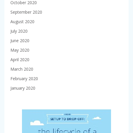
October 2020
September 2020
August 2020
July 2020
June 2020
May 2020
April 2020
March 2020
February 2020
January 2020