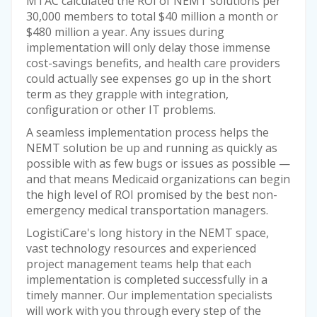
MTAC calculated the ROI of NEMT solutions per
30,000 members to total $40 million a month or
$480 million a year. Any issues during
implementation will only delay those immense
cost-savings benefits, and health care providers
could actually see expenses go up in the short
term as they grapple with integration,
configuration or other IT problems.
A seamless implementation process helps the
NEMT solution be up and running as quickly as
possible with as few bugs or issues as possible —
and that means Medicaid organizations can begin
the high level of ROI promised by the best non-
emergency medical transportation managers.
LogistiCare's long history in the NEMT space,
vast technology resources and experienced
project management teams help that each
implementation is completed successfully in a
timely manner. Our implementation specialists
will work with you through every step of the