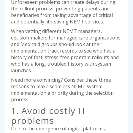
Unforeseen problems can create delays during
the rollout process, preventing patients and
beneficiaries from taking advantage of critical
and potentially life-saving NEMT services.
When vetting different NEMT managers,
decision-makers for managed care organizations
and Medicaid groups should look at their
implementation track records to see who has a
history of fast, stress-free program rollouts and
who has a long, troubled history with system
launches.
Need more convincing? Consider these three
reasons to make seamless NEMT system
implementation a priority during the selection
process:
1. Avoid costly IT
problems
Due to the emergence of digital platforms,