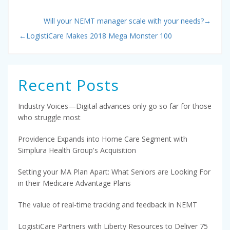
Will your NEMT manager scale with your needs?
→
←
LogistiCare Makes 2018 Mega Monster 100
Recent Posts
Industry Voices—Digital advances only go so far for those
who struggle most
Providence Expands into Home Care Segment with
Simplura Health Group's Acquisition
Setting your MA Plan Apart: What Seniors are Looking For
in their Medicare Advantage Plans
The value of real-time tracking and feedback in NEMT
LogistiCare Partners with Liberty Resources to Deliver 75