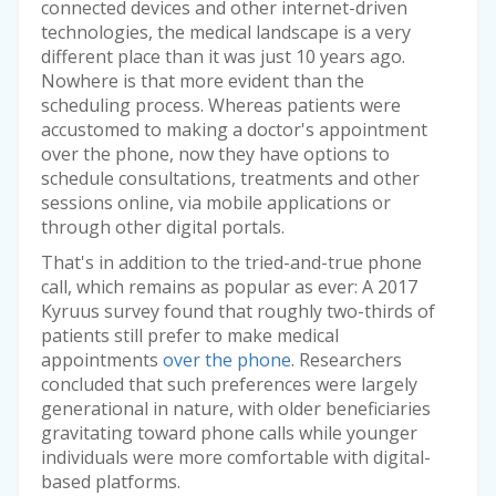
connected devices and other internet-driven
technologies, the medical landscape is a very
different place than it was just 10 years ago.
Nowhere is that more evident than the
scheduling process. Whereas patients were
accustomed to making a doctor's appointment
over the phone, now they have options to
schedule consultations, treatments and other
sessions online, via mobile applications or
through other digital portals.
That's in addition to the tried-and-true phone
call, which remains as popular as ever: A 2017
Kyruus survey found that roughly two-thirds of
patients still prefer to make medical
appointments
over the phone
. Researchers
concluded that such preferences were largely
generational in nature, with older beneficiaries
gravitating toward phone calls while younger
individuals were more comfortable with digital-
based platforms.