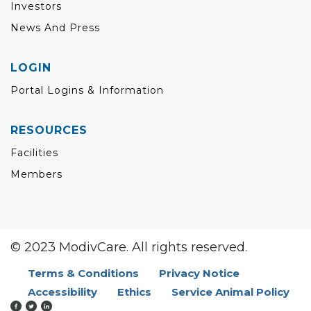
Investors
News And Press
LOGIN
Portal Logins & Information
RESOURCES
Facilities
Members
© 2023 ModivCare. All rights reserved.
Terms & Conditions
Privacy Notice
Accessibility
Ethics
Service Animal Policy