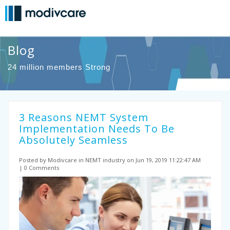
Blog
24 million members Strong
3 Reasons NEMT System
Implementation Needs To Be
Absolutely Seamless
Posted by Modivcare
in NEMT industry
on Jun 19, 2019 11:22:47 AM
0 Comments