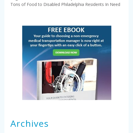
Tons of Food to Disabled Philadelphia Residents In Need
Archives