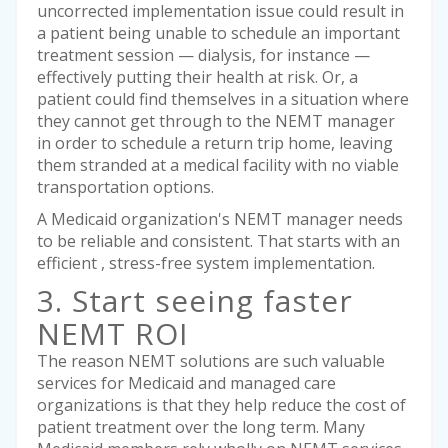
uncorrected implementation issue could result in
a patient being unable to schedule an important
treatment session — dialysis, for instance —
effectively putting their health at risk. Or, a
patient could find themselves in a situation where
they cannot get through to the NEMT manager
in order to schedule a return trip home, leaving
them stranded at a medical facility with no viable
transportation options.
A Medicaid organization's NEMT manager needs
to be reliable and consistent. That starts with an
efficient , stress-free system implementation.
3. Start seeing faster
NEMT ROI
The reason NEMT solutions are such valuable
services for Medicaid and managed care
organizations is that they help reduce the cost of
patient treatment over the long term. Many