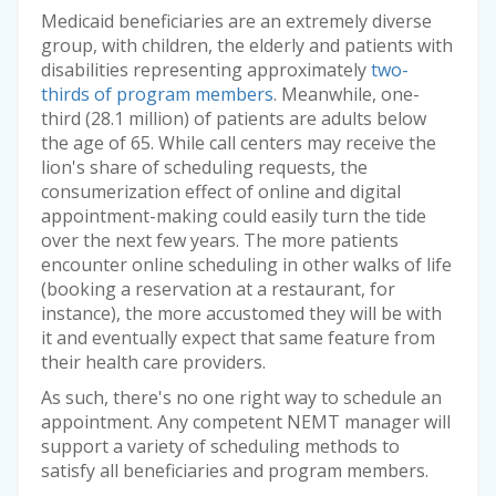
Medicaid beneficiaries are an extremely diverse
group, with children, the elderly and patients with
disabilities representing approximately
two-
thirds of program members
. Meanwhile, one-
third (28.1 million) of patients are adults below
the age of 65. While call centers may receive the
lion's share of scheduling requests, the
consumerization effect of online and digital
appointment-making could easily turn the tide
over the next few years. The more patients
encounter online scheduling in other walks of life
(booking a reservation at a restaurant, for
instance), the more accustomed they will be with
it and eventually expect that same feature from
their health care providers.
As such, there's no one right way to schedule an
appointment. Any competent NEMT manager will
support a variety of scheduling methods to
satisfy all beneficiaries and program members.