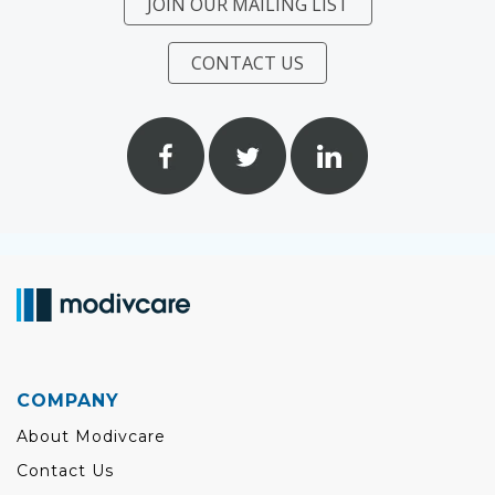
JOIN OUR MAILING LIST
CONTACT US
COMPANY
About Modivcare
Contact Us