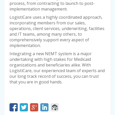
process, from contracting to launch to post-
implementation management.
LogistiCare uses a highly coordinated approach,
incorporating members from our sales,
operations, client services, underwriting, facilities
and IT teams, among many others, to
comprehensively support every aspect of
implementation.
Integrating a new NEMT system is a major
undertaking with high stakes for Medicaid
organizations and beneficiaries alike. With
LogistiCare, our experienced team of experts and
our long track record of success, you can trust
that you are in good hands.