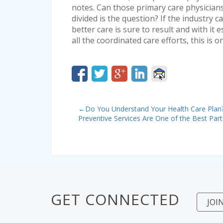
notes. Can those primary care physicians
divided is the question? If the industry 
better care is sure to result and with it e
all the coordinated care efforts, this is 
←
Do You Understand Your Health Care Plan
Preventive Services Are One of the Best Part
GET CONNECTED
JOI