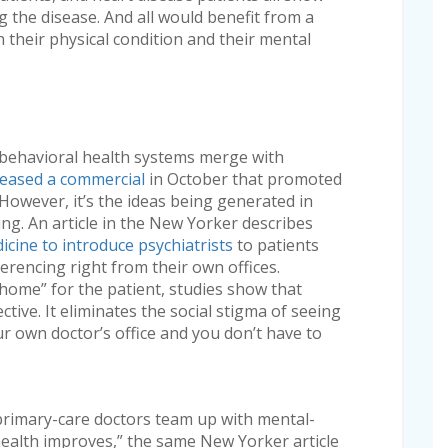
 the disease. And all would benefit from a
 their physical condition and their mental
 behavioral health systems merge with
eased a commercial
in October that promoted
However, it’s the ideas being generated in
ing. An article in the New Yorker describes
icine to introduce psychiatrists
to patients
erencing right from their own offices.
home” for the patient, studies show that
ctive. It eliminates the social stigma of seeing
ur own doctor’s office and you don’t have to
primary-care doctors team up with mental-
 health improves,” the same New Yorker article