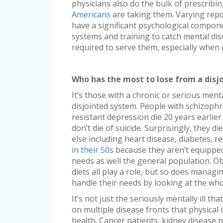
physicians also do the bulk of prescribi
Americans
are taking them. Varying repor
have a significant psychological compon
systems and training to catch mental di
required to serve them, especially when c
Who has the most to lose from a disj
It’s those with a chronic or serious ment
disjointed system. People with schizophr
resistant depression die 20 years earlie
don’t die of suicide. Surprisingly, they 
else including heart disease, diabetes, r
in their 50s
because they aren’t equippe
needs as well the general population. Ob
diets all play a role, but so does managi
handle their needs by looking at the who
It’s not just the seriously mentally ill t
on multiple disease fronts that physical 
health. Cancer patients, kidney disease p