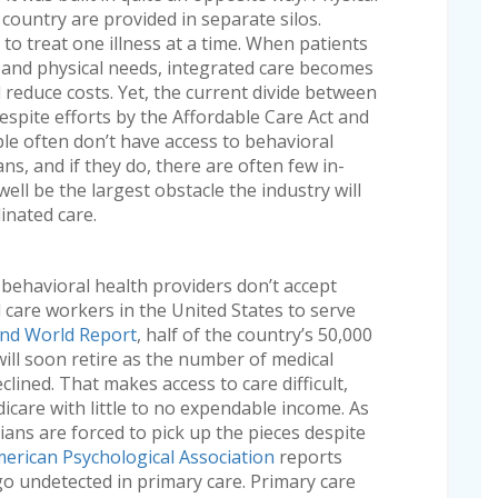
 country are provided in separate silos.
to treat one illness at a time. When patients
l and physical needs, integrated care becomes
d reduce costs. Yet, the current divide between
spite efforts by the Affordable Care Act and
ople often don’t have access to behavioral
ans, and if they do, there are often few in-
ell be the largest obstacle the industry will
inated care.
 behavioral health providers don’t accept
care workers in the United States to serve
and World Report
, half of the country’s 50,000
will soon retire as the number of medical
lined. That makes access to care difficult,
icare with little to no expendable income. As
cians are forced to pick up the pieces despite
erican Psychological Association
reports
go undetected in primary care. Primary care