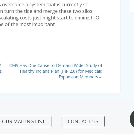
 overcome a system that is currently so
can turn the tide and merge these two silos,
scalating costs just might start to diminish. Of
one of the most important.
?
CMS Has Due Cause to Demand Wider Study of
s.
Healthy Indiana Plan (HIP 2.0) for Medicaid
Expansion Members
→
N OUR MAILING LIST
CONTACT US