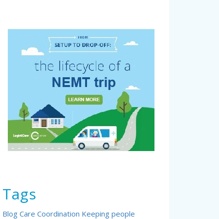
Tags
Blog
Care Coordination
Keeping people