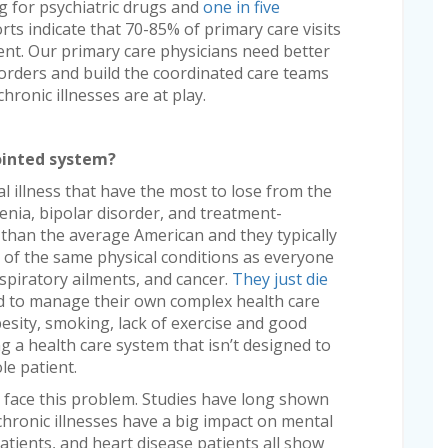
ng for psychiatric drugs and
one in five
ts indicate that 70-85% of primary care visits
ent. Our primary care physicians need better
sorders and build the coordinated care teams
hronic illnesses are at play.
ointed system?
al illness that have the most to lose from the
enia, bipolar disorder, and treatment-
r than the average American and they typically
die of the same physical conditions as everyone
espiratory ailments, and cancer.
They just die
d to manage their own complex health care
esity, smoking, lack of exercise and good
ng a health care system that isn’t designed to
le patient.
hat face this problem. Studies have long shown
chronic illnesses have a big impact on mental
atients, and heart disease patients all show