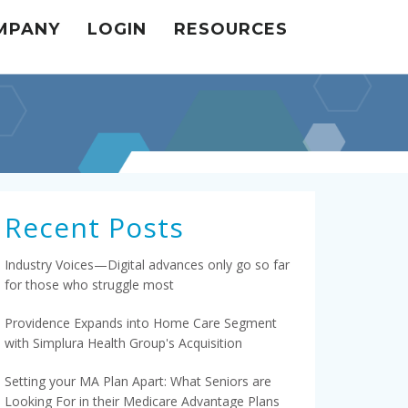
MPANY
LOGIN
RESOURCES
Recent Posts
Industry Voices—Digital advances only go so far
for those who struggle most
Providence Expands into Home Care Segment
with Simplura Health Group's Acquisition
Setting your MA Plan Apart: What Seniors are
Looking For in their Medicare Advantage Plans