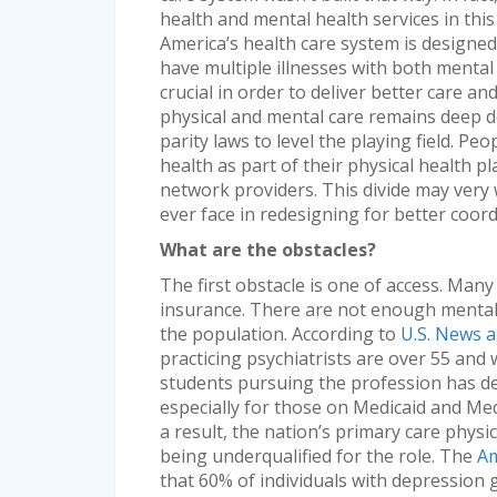
health and mental health services in this
America’s health care system is designed 
have multiple illnesses with both menta
crucial in order to deliver better care an
physical and mental care remains deep de
parity laws to level the playing field. Pe
health as part of their physical health pl
network providers. This divide may very w
ever face in redesigning for better coord
What are the obstacles?
The first obstacle is one of access. Many
insurance. There are not enough mental 
the population. According to
U.S. News 
practicing psychiatrists are over 55 and 
students pursuing the profession has dec
especially for those on Medicaid and Med
a result, the nation’s primary care physi
being underqualified for the role. The
Am
that 60% of individuals with depression 