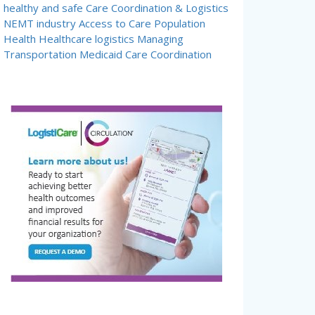
healthy and safe
Care Coordination & Logistics
NEMT industry
Access to Care
Population
Health
Healthcare logistics
Managing
Transportation
Medicaid Care Coordination