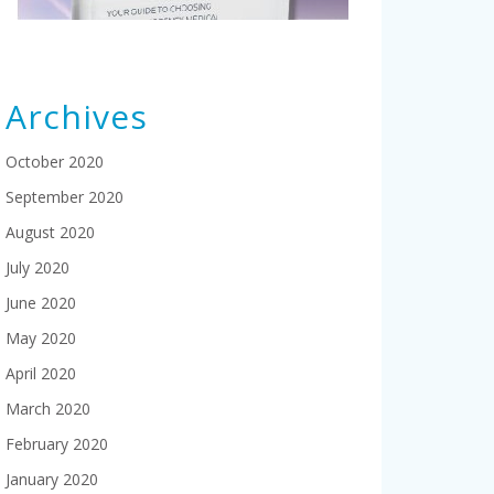
Archives
October 2020
September 2020
August 2020
July 2020
June 2020
May 2020
April 2020
March 2020
February 2020
January 2020