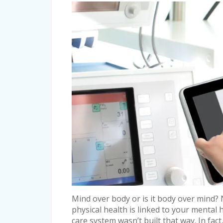
Mind over body or is it body over mind? 
physical health is linked to your mental h
care system wasn’t built that way. In fact