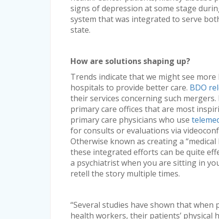
signs of depression at some stage during
system that was integrated to serve both
state.
How are solutions shaping up?
Trends indicate that we might see more
hospitals to provide better care.
BDO rel
their services concerning such mergers. 
primary care offices that are most inspir
primary care physicians who use
telemed
for consults or evaluations via videoconf
Otherwise known as creating a “medical 
these integrated efforts can be quite effe
a psychiatrist when you are sitting in yo
retell the story multiple times.
“Several studies have shown that when 
health workers, their patients’ physical