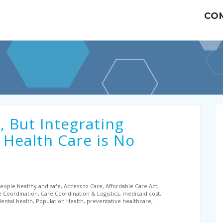
CO
, But Integrating
 Health Care is No
ople healthy and safe, Access to Care, Affordable Care Act,
e Coordination, Care Coordination & Logistics, medicaid cost,
ntal health, Population Health, preventative healthcare,