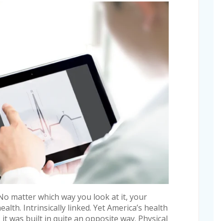
No matter which way you look at it, your
ealth. Intrinsically linked. Yet America’s health
, it was built in quite an opposite way. Physical