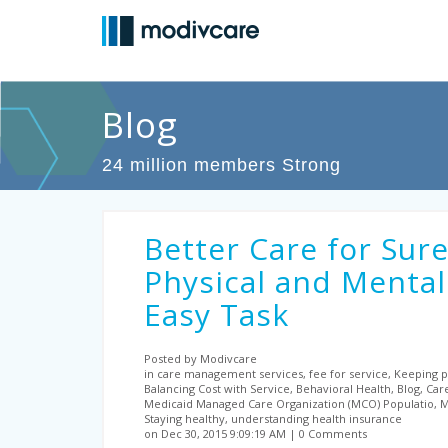
Blog
24 million members Strong
Better Care for Sure
Physical and Mental
Easy Task
Posted by Modivcare
in care management services, fee for service, Keeping pe
Balancing Cost with Service, Behavioral Health, Blog, Car
Medicaid Managed Care Organization (MCO) Populatio, Me
Staying healthy, understanding health insurance
on Dec 30, 2015 9:09:19 AM
0 Comments