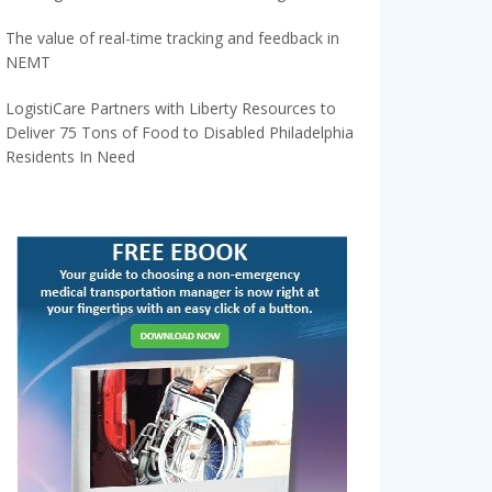
The value of real-time tracking and feedback in
NEMT
LogistiCare Partners with Liberty Resources to
Deliver 75 Tons of Food to Disabled Philadelphia
Residents In Need