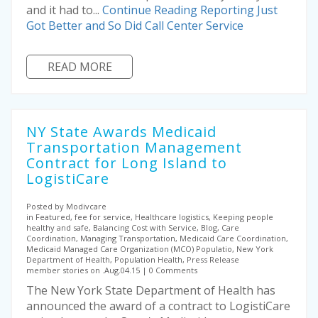
and it had to...
Continue Reading
Reporting Just
Got Better and So Did Call Center Service
READ MORE
NY State Awards Medicaid
Transportation Management
Contract for Long Island to
LogistiCare
Posted by Modivcare
in Featured, fee for service, Healthcare logistics, Keeping people
healthy and safe, Balancing Cost with Service, Blog, Care
Coordination, Managing Transportation, Medicaid Care Coordination,
Medicaid Managed Care Organization (MCO) Populatio, New York
Department of Health, Population Health, Press Release
member stories on .Aug.04.15
0 Comments
The New York State Department of Health has
announced the award of a contract to LogistiCare