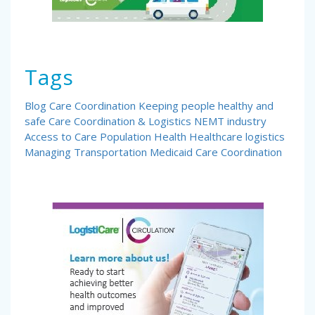
Tags
Blog
Care Coordination
Keeping people healthy and
safe
Care Coordination & Logistics
NEMT industry
Access to Care
Population Health
Healthcare logistics
Managing Transportation
Medicaid Care Coordination