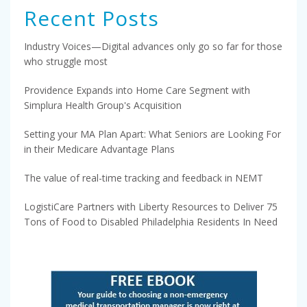
Recent Posts
Industry Voices—Digital advances only go so far for those
who struggle most
Providence Expands into Home Care Segment with
Simplura Health Group's Acquisition
Setting your MA Plan Apart: What Seniors are Looking For
in their Medicare Advantage Plans
The value of real-time tracking and feedback in NEMT
LogistiCare Partners with Liberty Resources to Deliver 75
Tons of Food to Disabled Philadelphia Residents In Need