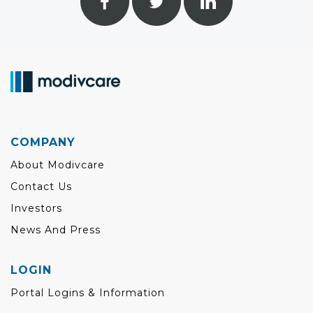
COMPANY
About Modivcare
Contact Us
Investors
News And Press
LOGIN
Portal Logins & Information