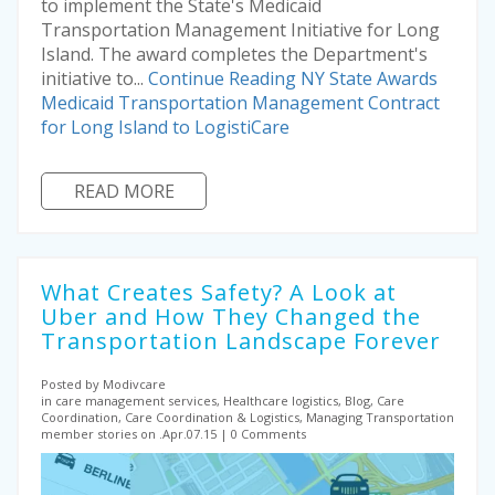
to implement the State's Medicaid
Transportation Management Initiative for Long
Island. The award completes the Department's
initiative to...
Continue Reading
NY State Awards
Medicaid Transportation Management Contract
for Long Island to LogistiCare
READ MORE
What Creates Safety? A Look at
Uber and How They Changed the
Transportation Landscape Forever
Posted by Modivcare
in care management services, Healthcare logistics, Blog, Care
Coordination, Care Coordination & Logistics, Managing Transportation
member stories on .Apr.07.15
0 Comments