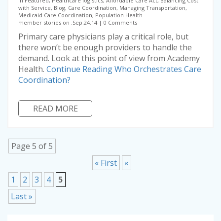
in Featured, Healthcare logistics, Affordable Care Act, Balancing Cost
with Service, Blog, Care Coordination, Managing Transportation,
Medicaid Care Coordination, Population Health
member stories on .Sep.24.14
0 Comments
Primary care physicians play a critical role, but
there won’t be enough providers to handle the
demand. Look at this point of view from Academy
Health.
Continue Reading
Who Orchestrates Care
Coordination?
READ MORE
Page 5 of 5
« First
«
1
2
3
4
5
Last »