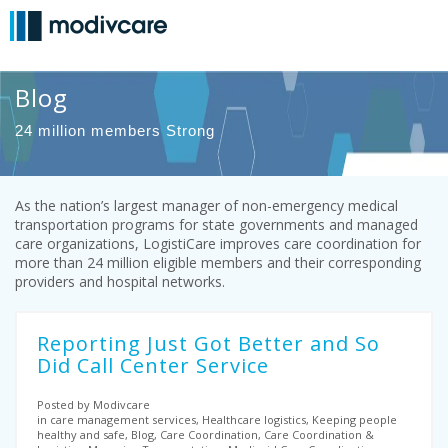
Blog
24 million members Strong
As the nation’s largest manager of non-emergency medical
transportation programs for state governments and managed
care organizations, LogistiCare improves care coordination for
more than 24 million eligible members and their corresponding
providers and hospital networks.
Reporting Just Got Better and So
Did Call Center Service
Posted by Modivcare
in care management services, Healthcare logistics, Keeping people
healthy and safe, Blog, Care Coordination, Care Coordination &