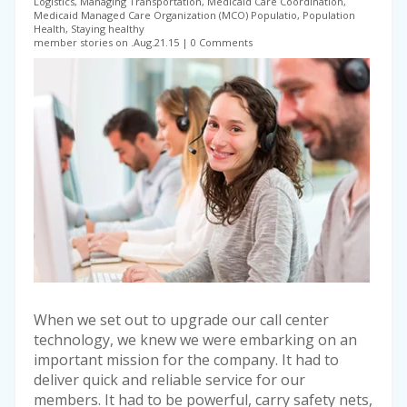
Logistics, Managing Transportation, Medicaid Care Coordination,
Medicaid Managed Care Organization (MCO) Populatio, Population
Health, Staying healthy
member stories on .Aug.21.15
0 Comments
When we set out to upgrade our call center
technology, we knew we were embarking on an
important mission for the company. It had to
deliver quick and reliable service for our
members. It had to be powerful, carry safety nets,