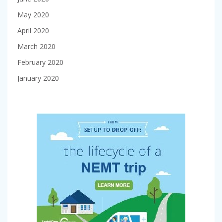
May 2020
April 2020
March 2020
February 2020
January 2020