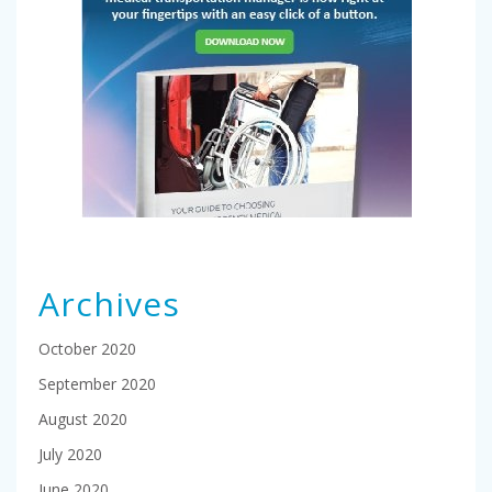
Archives
October 2020
September 2020
August 2020
July 2020
June 2020