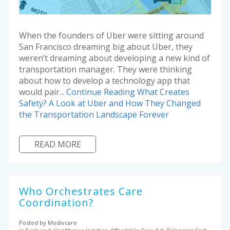
When the founders of Uber were sitting around
San Francisco dreaming big about Uber, they
weren’t dreaming about developing a new kind of
transportation manager. They were thinking
about how to develop a technology app that
would pair...
Continue Reading
What Creates
Safety? A Look at Uber and How They Changed
the Transportation Landscape Forever
READ MORE
Who Orchestrates Care
Coordination?
Posted by Modivcare