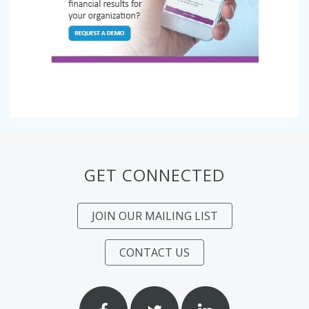
GET CONNECTED
JOIN OUR MAILING LIST
CONTACT US