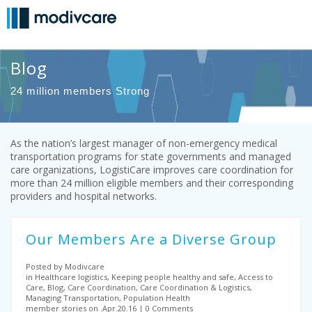
Blog
24 million members Strong
As the nation’s largest manager of non-emergency medical
transportation programs for state governments and managed
care organizations, LogistiCare improves care coordination for
more than 24 million eligible members and their corresponding
providers and hospital networks.
Our Members Are a Diverse Group
Posted by Modivcare
in Healthcare logistics, Keeping people healthy and safe, Access to
Care, Blog, Care Coordination, Care Coordination & Logistics,
Managing Transportation, Population Health
member stories on .Apr.20.16
0 Comments