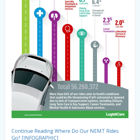
Continue Reading
Where Do Our NEMT Rides
Go? [INFOGRAPHIC]