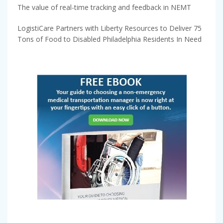
The value of real-time tracking and feedback in NEMT
LogistiCare Partners with Liberty Resources to Deliver 75
Tons of Food to Disabled Philadelphia Residents In Need