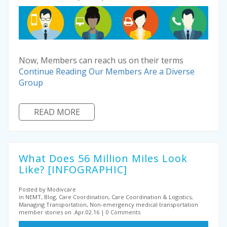
Now, Members can reach us on their terms
Continue Reading
Our Members Are a Diverse
Group
READ MORE
What Does 56 Million Miles Look
Like? [INFOGRAPHIC]
Posted by Modivcare
in NEMT, Blog, Care Coordination, Care Coordination & Logistics,
Managing Transportation, Non-emergency medical transportation
member stories on .Apr.02.16
0 Comments