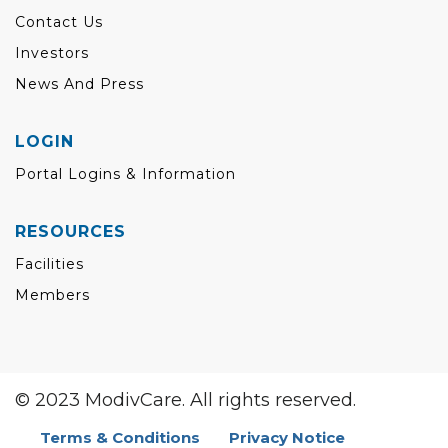
Contact Us
Investors
News And Press
LOGIN
Portal Logins & Information
RESOURCES
Facilities
Members
© 2023 ModivCare. All rights reserved.
Terms & Conditions
Privacy Notice