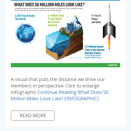
A visual that puts the distance we drive our
members in perspective. Click to enlarge
infographic
Continue Reading
What Does 56
Million Miles Look Like? [INFOGRAPHIC]
READ MORE