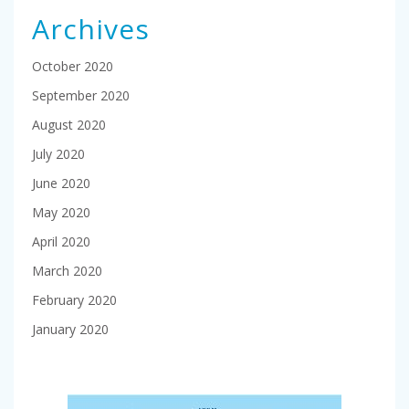
Archives
October 2020
September 2020
August 2020
July 2020
June 2020
May 2020
April 2020
March 2020
February 2020
January 2020