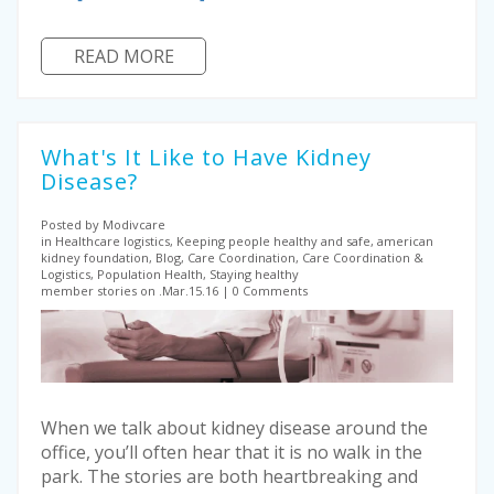
READ MORE
What's It Like to Have Kidney
Disease?
Posted by Modivcare
in Healthcare logistics, Keeping people healthy and safe, american
kidney foundation, Blog, Care Coordination, Care Coordination &
Logistics, Population Health, Staying healthy
member stories on .Mar.15.16
0 Comments
When we talk about kidney disease around the
office, you’ll often hear that it is no walk in the
park. The stories are both heartbreaking and