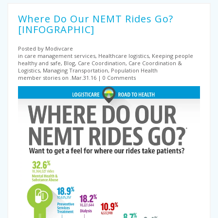
Where Do Our NEMT Rides Go?
[INFOGRAPHIC]
Posted by Modivcare
in care management services, Healthcare logistics, Keeping people
healthy and safe, Blog, Care Coordination, Care Coordination &
Logistics, Managing Transportation, Population Health
member stories on .Mar.31.16
0 Comments