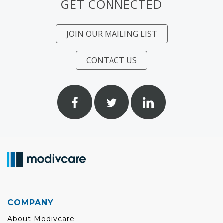
GET CONNECTED
JOIN OUR MAILING LIST
CONTACT US
COMPANY
About Modivcare