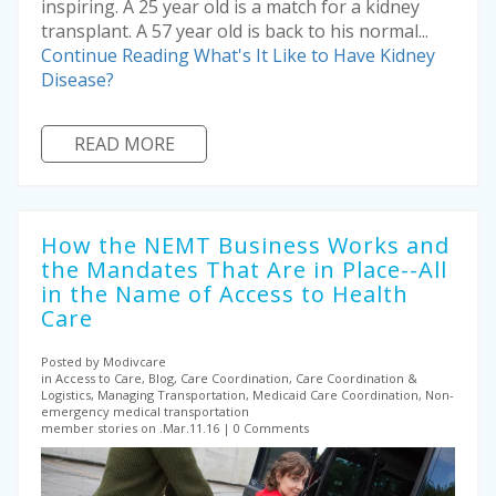
inspiring. A 25 year old is a match for a kidney
transplant. A 57 year old is back to his normal...
Continue Reading
What's It Like to Have Kidney
Disease?
READ MORE
How the NEMT Business Works and
the Mandates That Are in Place--All
in the Name of Access to Health
Care
Posted by Modivcare
in Access to Care, Blog, Care Coordination, Care Coordination &
Logistics, Managing Transportation, Medicaid Care Coordination, Non-
emergency medical transportation
member stories on .Mar.11.16
0 Comments