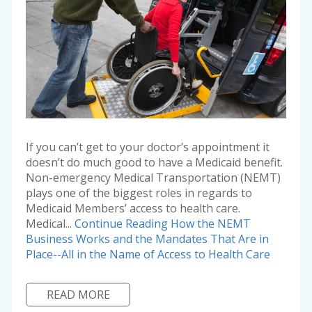
If you can’t get to your doctor’s appointment it
doesn’t do much good to have a Medicaid benefit.
Non-emergency Medical Transportation (NEMT)
plays one of the biggest roles in regards to
Medicaid Members’ access to health care.
Medical...
Continue Reading
How the NEMT
Business Works and the Mandates That Are in
Place--All in the Name of Access to Health Care
READ MORE