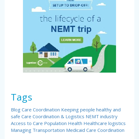
Tags
Blog
Care Coordination
Keeping people healthy and
safe
Care Coordination & Logistics
NEMT industry
Access to Care
Population Health
Healthcare logistics
Managing Transportation
Medicaid Care Coordination