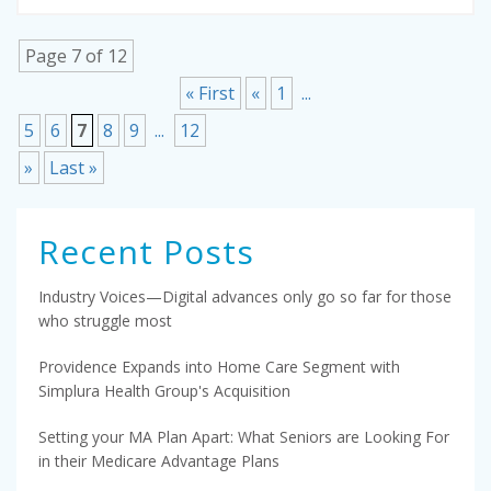
Page 7 of 12
« First
«
1
...
5
6
7
8
9
...
12
»
Last »
Recent Posts
Industry Voices—Digital advances only go so far for those
who struggle most
Providence Expands into Home Care Segment with
Simplura Health Group's Acquisition
Setting your MA Plan Apart: What Seniors are Looking For
in their Medicare Advantage Plans